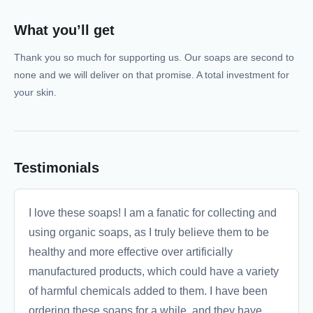
What you’ll get
Thank you so much for supporting us. Our soaps are second to
none and we will deliver on that promise. A total investment for
your skin.
Testimonials
I love these soaps! I am a fanatic for collecting and
using organic soaps, as I truly believe them to be
healthy and more effective over artificially
manufactured products, which could have a variety
of harmful chemicals added to them. I have been
ordering these soaps for a while, and they have