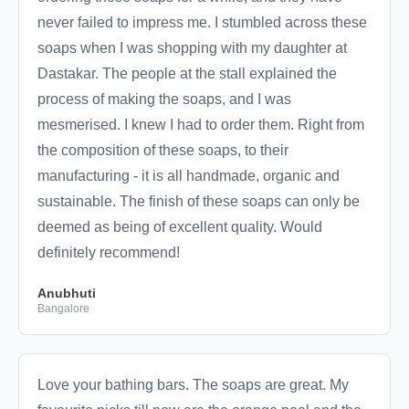
never failed to impress me. I stumbled across these
soaps when I was shopping with my daughter at
Dastakar. The people at the stall explained the
process of making the soaps, and I was
mesmerised. I knew I had to order them. Right from
the composition of these soaps, to their
manufacturing - it is all handmade, organic and
sustainable. The finish of these soaps can only be
deemed as being of excellent quality. Would
definitely recommend!
Anubhuti
Bangalore
Love your bathing bars. The soaps are great. My