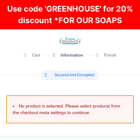
Use code 'GREENHOUSE' for 20%
discount *FOR OUR SOAPS
Cart
Information
Finish
Secured And Encrypted
No product is selected. Please select products from
the checkout meta settings to continue.