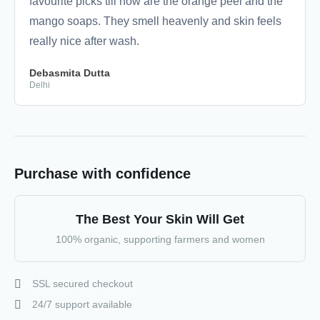
favourite picks till now are the orange peel and the
mango soaps. They smell heavenly and skin feels
really nice after wash.
Debasmita Dutta
Delhi
Purchase with confidence
The Best Your Skin Will Get
100% organic, supporting farmers and women
SSL secured checkout
24/7 support available