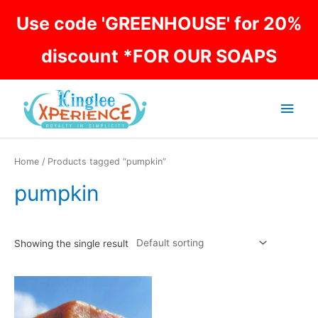
Skip
Use code 'GREENHOUSE' for 20%
to
content
discount *FOR OUR SOAPS
Main
Men
Home
/ Products tagged “pumpkin”
pumpkin
Showing the single result