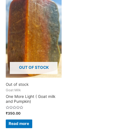
OUT OF STOCK
Out of stock
Goat Milk
One More Light ( Goat milk
and Pumpkin)
Rated
₹
350.00
0
out
of
Read more
5