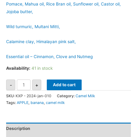
Pomace, Mahua oil, Rice Bran oil, Sunflower oil, Castor oil,
Jojoba butter,
Wild turmuric, Multani Mitti,
Calamine clay, Himalayan pink salt,
Essential oil – Cinnamon, Clove and Nutmeg
Availability:
41 in stock
-
+
Add to cart
SKU:
KXP - 2024-jan-010
Category:
Camel Milk
Tags:
APPLE
,
banana
,
camel milk
Description