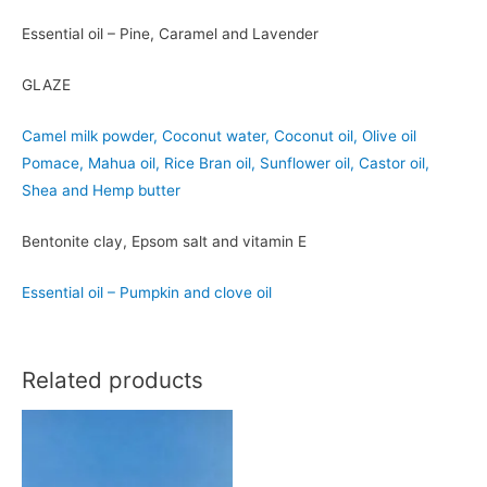
Essential oil – Pine, Caramel and Lavender
GLAZE
Camel milk powder, Coconut water, Coconut oil, Olive oil
Pomace, Mahua oil, Rice Bran oil, Sunflower oil, Castor oil,
Shea and Hemp butter
Bentonite clay, Epsom salt and vitamin E
Essential oil – Pumpkin and clove oil
Related products
Elrond
Arwen
-
-
Camel
Camel
Milk
Milk
with
with
Apple
Pomegranate