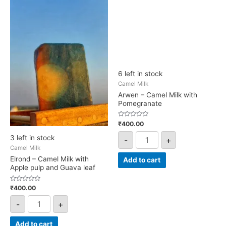
pulp
quantity
and
Guava
leaf
quantity
6 left in stock
Camel Milk
Arwen – Camel Milk with
Pomegranate
Rated
₹
400.00
0
out
3 left in stock
-
+
of
5
Camel Milk
Elrond – Camel Milk with
Add to cart
Apple pulp and Guava leaf
Rated
₹
400.00
0
out
-
+
of
5
Add to cart