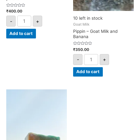
Rated
₹
400.00
0
out
10 left in stock
-
+
of
5
Goat Milk
Pippin – Goat Milk and
Add to cart
Banana
Rated
₹
350.00
0
out
-
+
of
5
Add to cart
Aragon
-
Fusion
with
Apple
and
Guava
leaf
extract
quantity