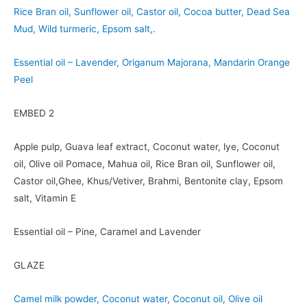
Rice Bran oil, Sunflower oil, Castor oil, Cocoa butter, Dead Sea
Mud, Wild turmeric, Epsom salt,.
Essential oil – Lavender, Origanum Majorana, Mandarin Orange
Peel
EMBED 2
Apple pulp, Guava leaf extract, Coconut water, lye, Coconut
oil, Olive oil Pomace, Mahua oil, Rice Bran oil, Sunflower oil,
Castor oil,Ghee, Khus/Vetiver, Brahmi, Bentonite clay, Epsom
salt, Vitamin E
Essential oil – Pine, Caramel and Lavender
GLAZE
Camel milk powder, Coconut water, Coconut oil, Olive oil