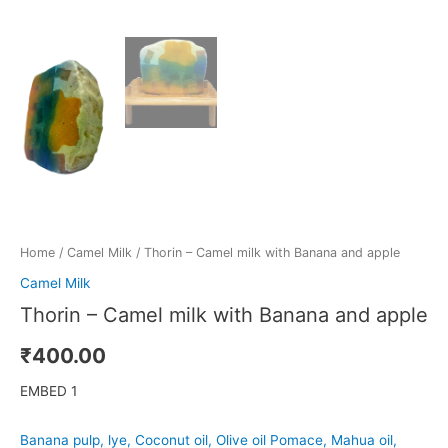
Home
/
Camel Milk
/ Thorin – Camel milk with Banana and apple
Camel Milk
Thorin – Camel milk with Banana and apple
₹
400.00
EMBED 1
Banana pulp, lye, Coconut oil, Olive oil Pomace, Mahua oil,