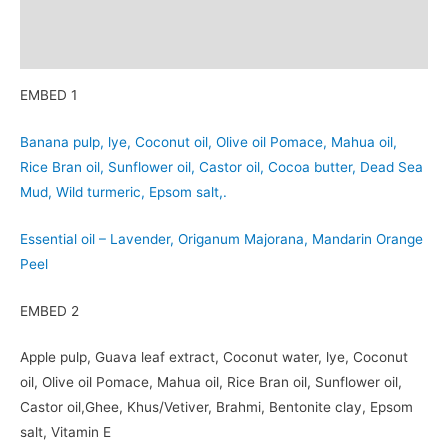
Additional information
Reviews (0)
EMBED 1
Banana pulp, lye, Coconut oil, Olive oil Pomace, Mahua oil,
Rice Bran oil, Sunflower oil, Castor oil, Cocoa butter, Dead Sea
Mud, Wild turmeric, Epsom salt,.
Essential oil – Lavender, Origanum Majorana, Mandarin Orange
Peel
EMBED 2
Apple pulp, Guava leaf extract, Coconut water, lye, Coconut
oil, Olive oil Pomace, Mahua oil, Rice Bran oil, Sunflower oil,
Castor oil,Ghee, Khus/Vetiver, Brahmi, Bentonite clay, Epsom
salt, Vitamin E