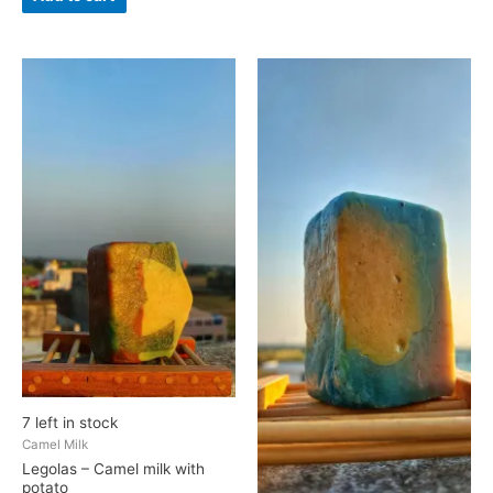
Legolas
Pippin
-
-
Camel
Goat
milk
Milk
with
and
potato
Banana
quantity
quantity
7 left in stock
Camel Milk
Legolas – Camel milk with
potato