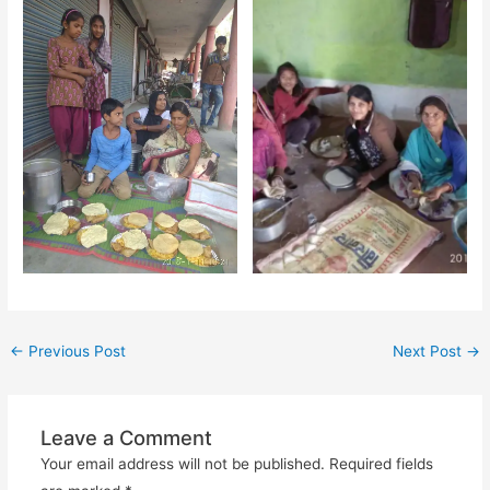
←
Previous Post
Next Post
→
Leave a Comment
Your email address will not be published.
Required fields