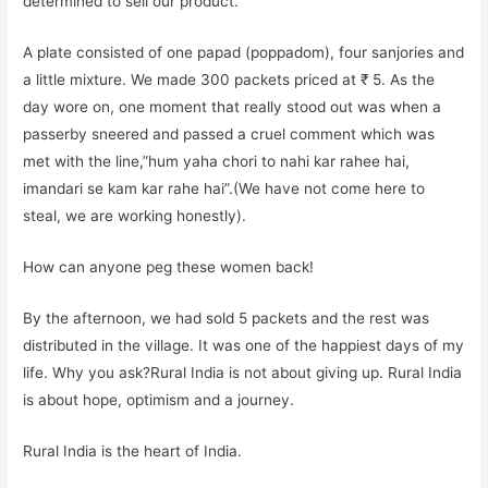
determined to sell our product.
A plate consisted of one papad (poppadom), four sanjories and
a little mixture. We made 300 packets priced at ₹ 5. As the
day wore on, one moment that really stood out was when a
passerby sneered and passed a cruel comment which was
met with the line,”hum yaha chori to nahi kar rahee hai,
imandari se kam kar rahe hai”.(We have not come here to
steal, we are working honestly).
How can anyone peg these women back!
By the afternoon, we had sold 5 packets and the rest was
distributed in the village. It was one of the happiest days of my
life. Why you ask?Rural India is not about giving up. Rural India
is about hope, optimism and a journey.
Rural India is the heart of India.