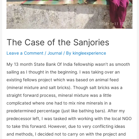
The Case of the Sanjories
Leave a Comment
/
Journal
/ By
kingleexperience
My 13 month State Bank Of India fellowship wasn’t as smooth
sailing as I thought in the beginning. I was taking over an
existing fellows project which was based on animal feed
(mineral mixture and salt bricks). Though salt bricks was a
straight forward process, mineral mixture was a little
complicated where one had to mix nine minerals in a
predetermined percentage (just like bathing bars). After my
predecessor left, I was tasked with working with the local NGO
to take this forward. However, due to very conflicting ideas
and methods, I decided not to carry on with the project and