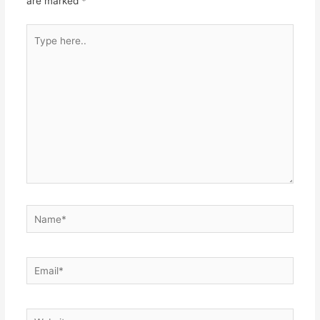
are marked
*
Type
here..
Name*
Email*
Website