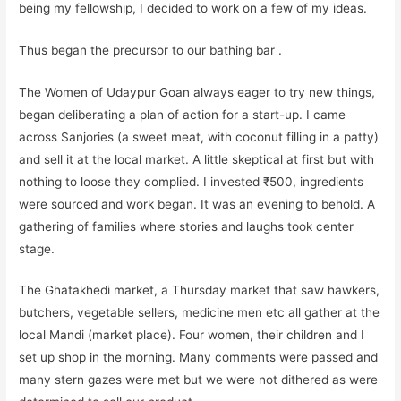
being my fellowship, I decided to work on a few of my ideas.
Thus began the precursor to our bathing bar .
The Women of Udaypur Goan always eager to try new things,
began deliberating a plan of action for a start-up. I came
across Sanjories (a sweet meat, with coconut filling in a patty)
and sell it at the local market. A little skeptical at first but with
nothing to loose they complied. I invested ₹500, ingredients
were sourced and work began. It was an evening to behold. A
gathering of families where stories and laughs took center
stage.
The Ghatakhedi market, a Thursday market that saw hawkers,
butchers, vegetable sellers, medicine men etc all gather at the
local Mandi (market place). Four women, their children and I
set up shop in the morning. Many comments were passed and
many stern gazes were met but we were not dithered as were