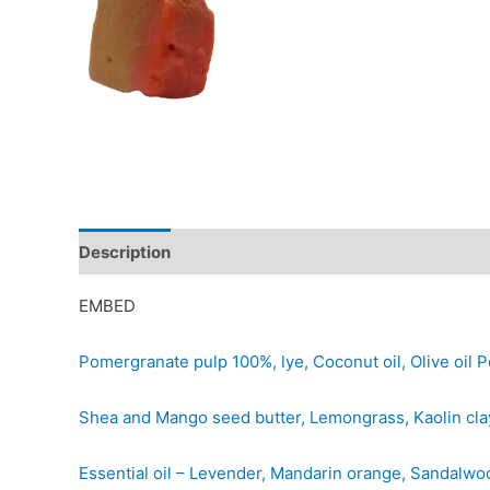
Description
Additional information
Reviews (0)
EMBED
Pomergranate pulp 100%, lye, Coconut oil, Olive oil Po
Shea and Mango seed butter, Lemongrass, Kaolin clay,
Essential oil – Levender, Mandarin orange, Sandalwo