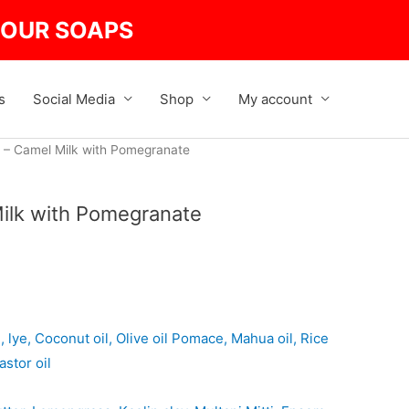
Pomegranate
quantity
R OUR SOAPS
s
Social Media
Shop
My account
 – Camel Milk with Pomegranate
ilk with Pomegranate
lye, Coconut oil, Olive oil Pomace, Mahua oil, Rice
astor oil