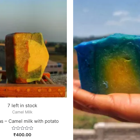
7 left in stock
Camel Milk
s – Camel milk with potato
Rated
₹
400.00
0