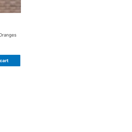
 Oranges
cart