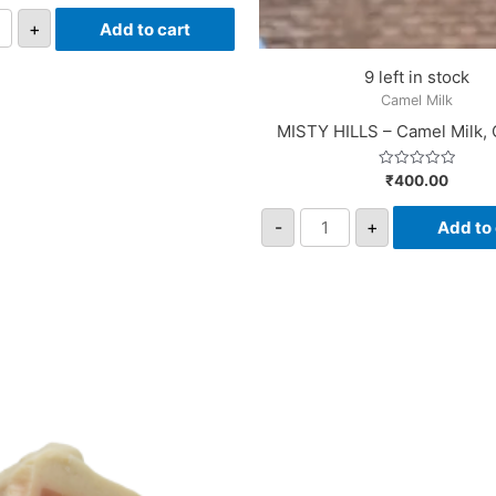
out
of
+
Add to cart
5
9 left in stock
Camel Milk
MISTY HILLS – Camel Milk,
Rated
₹
400.00
0
out
of
-
+
Add to 
5
i
on
rgranate
tity