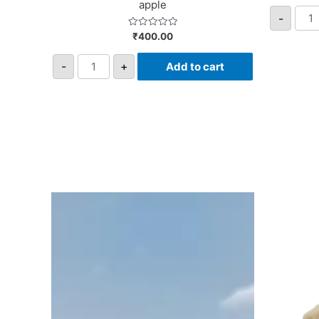
apple
-
Rated
₹
400.00
0
out
of
-
+
Add to cart
5
Giml
-
Fusi
with
Pome
quan