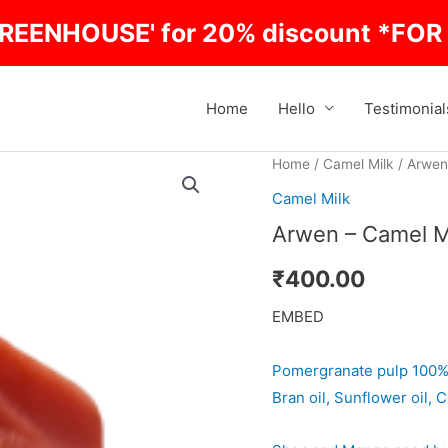
GREENHOUSE' for 20% discount *FO
Home
Hello
Testimonial
Arwen
Home
/
Camel Milk
/ Arwen
-
Camel
Camel Milk
Milk
with
Arwen – Camel M
Pomegranate
quantity
₹
400.00
EMBED
Pomergranate pulp 100%, 
Bran oil, Sunflower oil, C