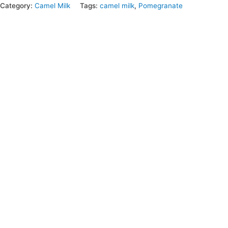
Category:
Camel Milk
Tags:
camel milk
,
Pomegranate