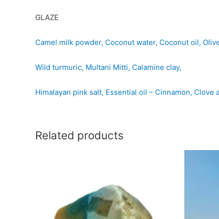
GLAZE
Camel milk powder, Coconut water, Coconut oil, Olive o
Wild turmuric, Multani Mitti, Calamine clay,
Himalayan pink salt, Essential oil – Cinnamon, Clov
Related products
Thorin
Lego
-
-
Camel
Cam
milk
milk
with
with
Banana
pota
and
quan
apple
quantity