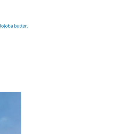
Jojoba butter,