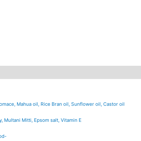
mace, Mahua oil, Rice Bran oil, Sunflower oil, Castor oil
 Multani Mitti, Epsom salt, Vitamin E
od-