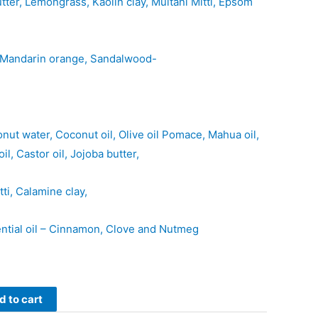
er, Lemongrass, Kaolin clay, Multani Mitti, Epsom
r, Mandarin orange, Sandalwood-
ut water, Coconut oil, Olive oil Pomace, Mahua oil,
il, Castor oil, Jojoba butter,
tti, Calamine clay,
ential oil – Cinnamon, Clove and Nutmeg
d to cart