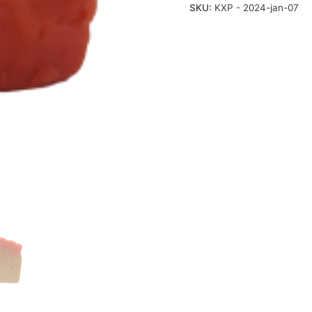
SKU:
KXP - 2024-jan-07