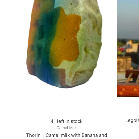
Legola
41 left in stock
Camel Milk
Thorin – Camel milk with Banana and