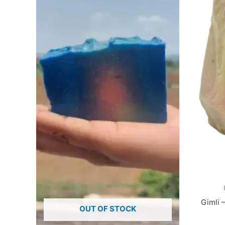
Gimli 
OUT OF STOCK