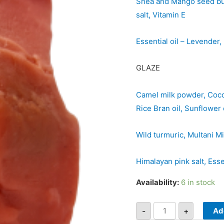
Shea and Mango seed butt
salt, Vitamin E
Essential oil – Levende
GLAZE
Camel milk powder, Cocon
Rice Bran oil, Sunflower o
Wild turmuric, Multani Mi
Himalayan pink salt, Ess
Availability:
6 in stock
-
+
Ad