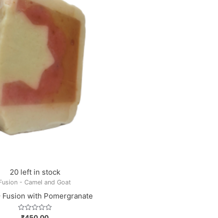
20 left in stock
Fusion - Camel and Goat
– Fusion with Pomergranate
Rated
₹
450.00