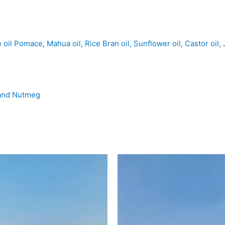
il Pomace, Mahua oil, Rice Bran oil, Sunflower oil, Castor oil, 
e and Nutmeg
las
MISTY
HILLS
el
-
Camel
Milk,
to
Oranges
tity
quantity